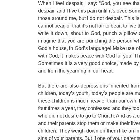
When I feel despair, I say: “God, you see tha
despair, and I live this pain until it’s over. Som
those around me, but I do not despair. This is
cannot bear, or that it’s not fair to bear: to liv
write it down, shout to God, punch a pillow
imagine that you are punching the person who
God’s house, in God’s language! Make use of th
with God, it makes peace with God for you. Th
Sometimes it is a very good choice, made by tha
and from the yearning in our heart.
But there are also depressions inherited fr
children, today’s youth, today’s people are m
these children is much heavier than our own. 
four times a year, they confessed and they t
who did not desire to go to Church. And as a
and their parents stop them or make their liv
children. They weigh down on them like an inh
sins of your parents. But if one of your parent