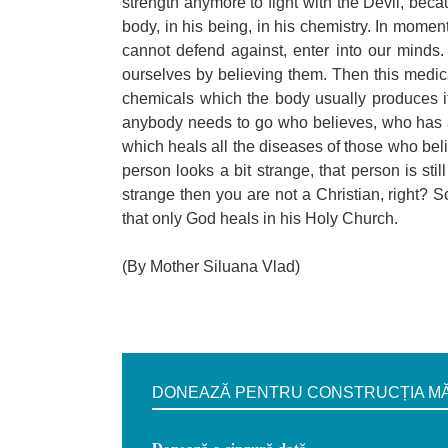
strength anymore to fight with the Devil, beca
body, in his being, in his chemistry. In moment
cannot defend against, enter into our mind
ourselves by believing them. Then this medica
chemicals which the body usually produces i
anybody needs to go who believes, who has a 
which heals all the diseases of those who bel
person looks a bit strange, that person is sti
strange then you are not a Christian, right? So
that only God heals in his Holy Church.
(By Mother Siluana Vlad)
DONEAZĂ PENTRU CONSTRUCȚIA MĂN