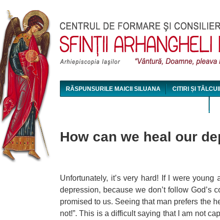
Jum
RĂSPUNSURILE MAICII SILUANA
CITIRI ȘI TÂLCUI
MAICA SILUANA - CONFERINȚE AUDIO ȘI VIDEO
How can we heal our de
Unfortunately, it’s very hard! If I were youn
depression, because we don’t follow God’s c
promised to us. Seeing that man prefers the he
not!”. This is a difficult saying that I am not