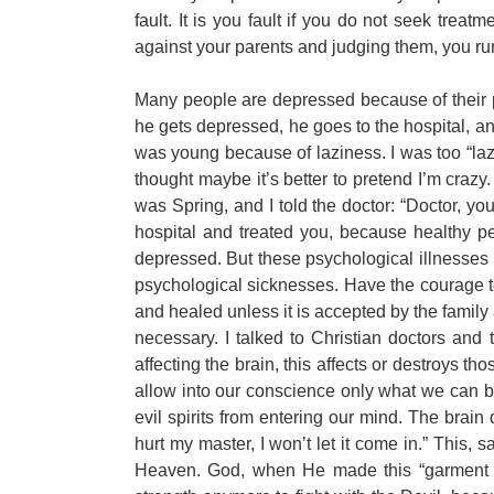
fault. It is you fault if you do not seek treatme
against your parents and judging them, you run
Many people are depressed because of their p
he gets depressed, he goes to the hospital, 
was young because of laziness. I was too “laz
thought maybe it’s better to pretend I’m crazy.
was Spring, and I told the doctor: “Doctor, yo
hospital and treated you, because healthy p
depressed. But these psychological illnesses 
psychological sicknesses. Have the courage to
and healed unless it is accepted by the family 
necessary. I talked to Christian doctors and
affecting the brain, this affects or destroys 
allow into our conscience only what we can be
evil spirits from entering our mind. The brain d
hurt my master, I won’t let it come in.” This, s
Heaven. God, when He made this “garment of 