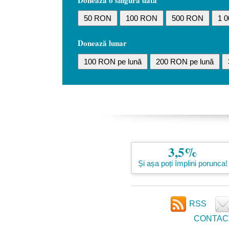
Donează o singură dată
50 RON
100 RON
500 RON
1 
Donează lunar
100 RON pe lună
200 RON pe lună
3,5%
Și așa poți împlini porunca!
RSS
CONTAC